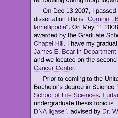
On Dec 13 2007, I passed my
dissertation title is "
Coronin 1B
lamellipodia
". On May 11 2008
awarded by the Graduate Sch
Chapel Hill
. I have my graduat
James E. Bear
in
Department 
and we located on the second 
Cancer Center
.
Prior to coming to the United
Bachelor's degree in Science 
School of Life Sciences
,
Fudan
undergraduate thesis topic is "
DNA ligase
", advised by
Dr. 