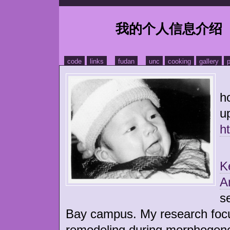
我的个人信息介绍
code
links
fudan
unc
cooking
gallery
p
H
h
u
h
P
K
A
s
Bay campus. My research focus
remodeling during morphogene