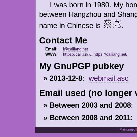
I was born in 1980. My homet
between Hangzhou and Shangha
name in Chinese is
.
Contact Me
Email:
i@cailiang.net
WWW:
https://cail.cn/
or
https://cailiang.net/
My GnuPGP pubkey
» 2013-12-8
:
webmail.asc
Email used (no longer v
» Between 2003 and 2008
:
» Between 2008 and 2011
:
Maintained 