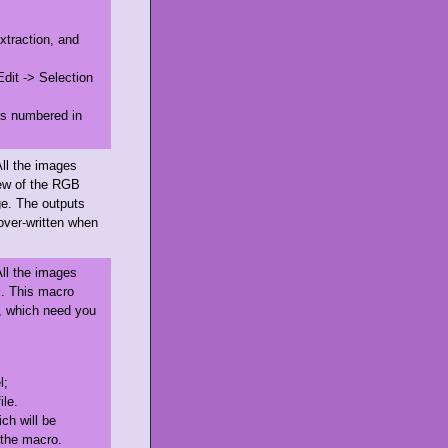
xtraction, and
Edit -> Selection
 is numbered in
All the images
iew of the RGB
ge. The outputs
e over-written when
All the images
. This macro
, which need you
l;
ile.
ch will be
n the macro.