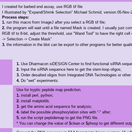
I created for barbed end assay, use RGB tif file
I Illustrated by "Expand/Shrink Selection" Michael Schmid, version 05-Nov-
Process steps:
1.
run this macro from ImageJ after you select a RGB tif file;
2.
the program will wait until a file named Mask is created. I usually just co
RGB tif to 8-bit, adjust the threshold, use "Wand Tool" to have the right cell 
-> Selection -> Create Mask"
3.
the information in the blot can be export to other programs for better qualit
1.
Use Dharmacon siDESIGN Center to find functional siRNA sequ
2.
Input the siRNA sequence here to get the stem-loop oligos;
3.
Order desalted oligos from Integrated DNA Technologies or othe
4.
Do "wet" experiments.
Use for tryptic peptide map prediction.
1.
install perl, python;
2.
install matplotlib;
3.
get the amino acid sequence for analysis;
4.
label the possible phosphorylation sites with “-" after;
5.
run the script peptidemap to get the PNG file.
* You can change the value of $clean or $phosp to get different out