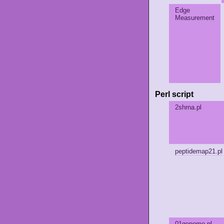
Edge
Measurement
Perl script
2shrna.pl
peptidemap21.pl
01genome.pl