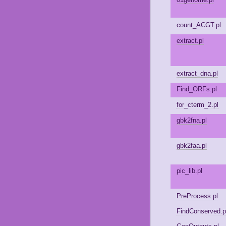
count_ACGT.pl
extract.pl
extract_dna.pl
Find_ORFs.pl
for_cterm_2.pl
gbk2fna.pl
gbk2faa.pl
pic_lib.pl
PreProcess.pl
FindConserved.p