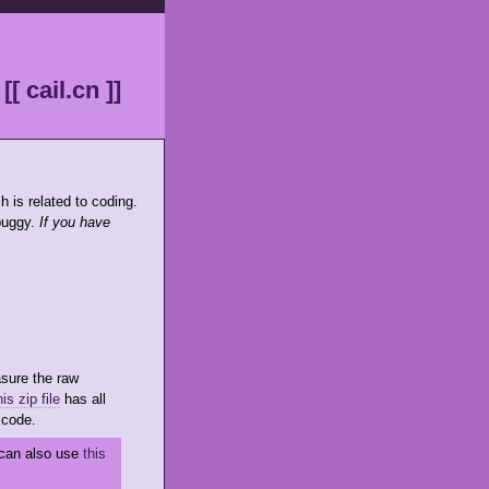
[[ cail.cn ]]
h is related to coding.
 buggy.
If you have
sure the raw
is zip file
has all
 code.
u can also use
this